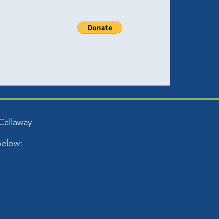
Callaway
below: