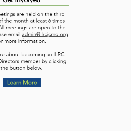
Get Involved
tings are held on the third
f the month at least 6 times
 All meetings are open to the
ease email
admin@ilrcjcmo.org
or more information.
re about becoming an ILRC
Directors member by clicking
the button below.
Learn More