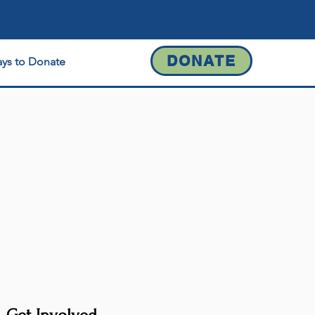
DONATE
ys to Donate
Contact