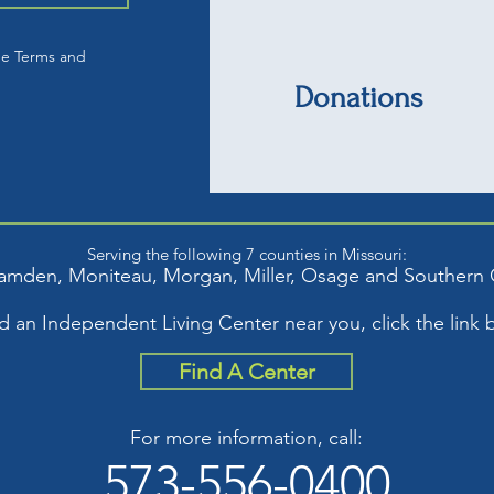
he Terms and
Donations
Serving the following 7 counties in Missouri:
amden, Moniteau, Mor
gan, Miller, Osage and S
outhern 
nd an Independent Living Center near you, click the link 
Find A Center
For more information, call:
573-556-0400