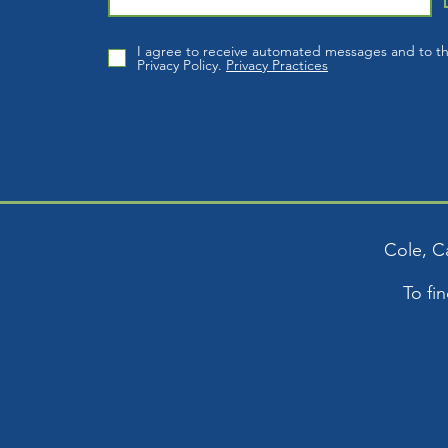
I agree to receive automated messages and to t
Privacy Policy.
Privacy Practices
Cole, C
To fi