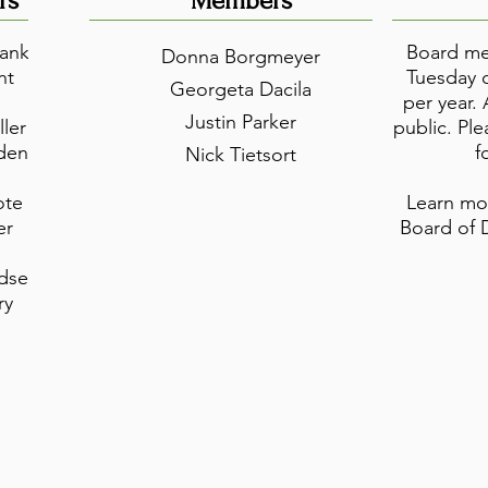
rs
Members
anks
Board mee
Donna Borgmeyer
nt
Tuesday o
Georgeta Dacila
per year.
Justin Parker
ller
public. Pl
dent
f
Nick Tietsort
ote
Learn mo
er
Board of 
dsey
ry