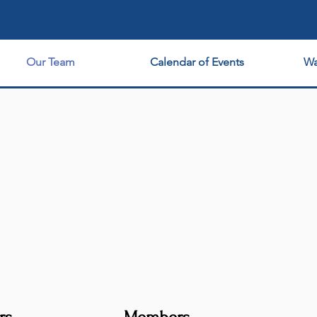
Maximize Your Independence!
Our Team
Calendar of Events
Wa