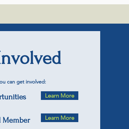
Involved
ou can get involved:
Learn More
tunities
Learn More
d Member