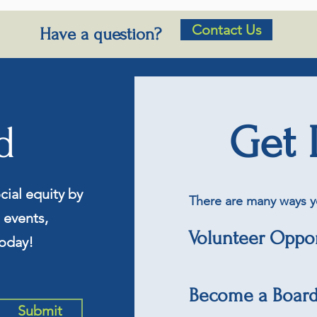
Contact Us
Have a question?
d
Get 
cial equity by
There are many ways y
 events,
Volunteer Oppor
oday!
Become a Boar
Submit