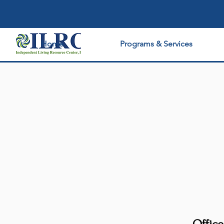
Home
Programs & Services