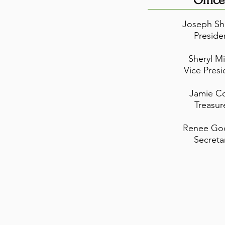
Office
Joseph Sh
Preside
Sheryl Mi
Vice Presi
Jamie C
Treasur
Renee Go
Secreta