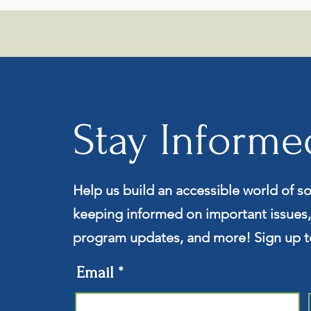
Stay Informe
Help us build an accessible world of so
keeping informed on important issues,
program updates, and more! Sign up t
Email