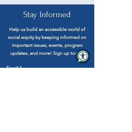
Stay Informed
Help us build an accessible world of
social equity by keeping informed on
important issues, events, program
updates, and more! Sign up today!
Email
Submit
I agree to receive automated
messages and to the Terms and
Privacy Policy.
Privacy Practices