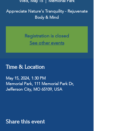
Wed, May 15
  |  
Memorial Park
Appreciate Nature's Tranquility - Rejuvenate
Body & Mind
Registration is closed
See other events
Time & Location
May 15, 2024, 1:30 PM
Memorial Park, 111 Memorial Park Dr,
Jefferson City, MO 65109, USA
Share this event