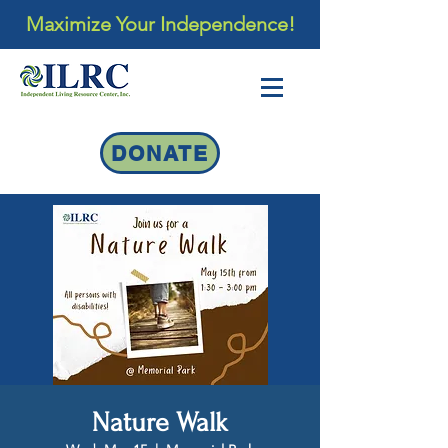
Maximize Your Independence!
DONATE
Nature Walk