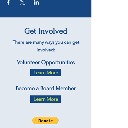
Get Involved
There are many ways you can get
involved:
Volunteer Opportunities
Learn More
Become a Board Member
Learn More