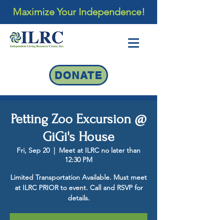
Maximize Your Independence!
DONATE
Petting Zoo Excursion @
GiGi's House
Fri, Sep 20
  |  
Meet at ILRC no later than
12:30 PM
Limited Transportation Available. Must meet
at ILRC PRIOR to event. Call and RSVP for
details.