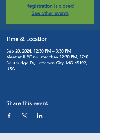
Registration is closed
See other events
Time & Location
Sep 20, 2024, 12:30 PM – 3:30 PM
Meet at ILRC no later than 12:30 PM, 1760
Southridge Dr, Jefferson City, MO 65109,
USA
Share this event