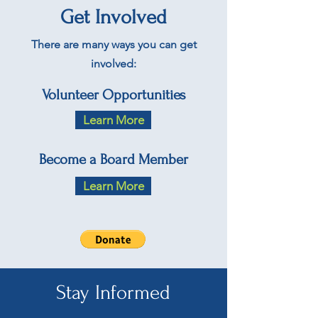
Get Involved
There are many ways you can get
involved:
Volunteer Opportunities
Learn More
Become a Board Member
Learn More
Stay Informed