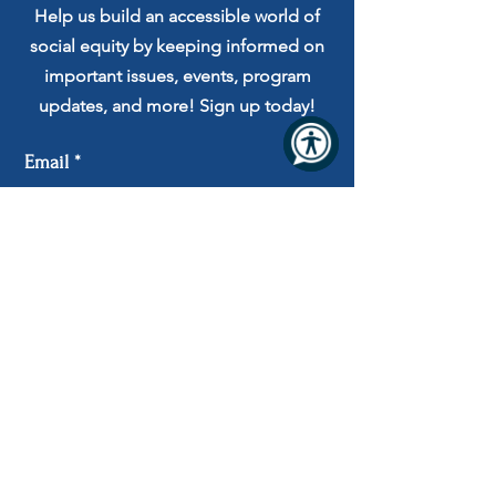
Help us build an accessible world of
social equity by keeping informed on
important issues, events, program
updates, and more! Sign up today!
Email
Submit
I agree to receive automated
messages and to the Terms and
Privacy Policy.
Privacy Practices
Serving the following 7 counties in Missouri:
Cole, Camden, Moniteau, Mor
gan, Miller,
Osage and S
outhern Callaway