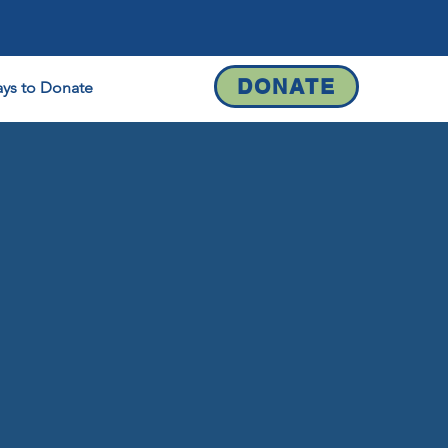
DONATE
ys to Donate
Contact