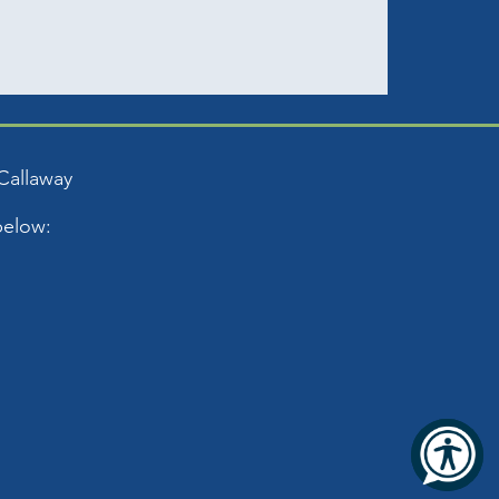
Callaway
below: