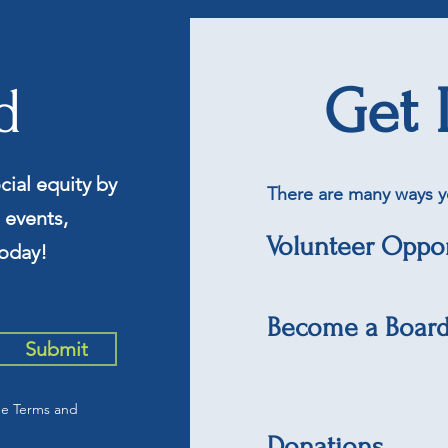
d
Get 
cial equity by
There are many ways y
 events,
Volunteer Oppor
oday!
Become a Boar
Submit
he Terms and
Donations