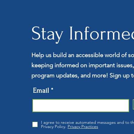
Stay Informe
Help us build an accessible world of so
keeping informed on important issues,
program updates, and more! Sign up t
Email
I agree to receive automated messages and to t
Privacy Policy.
Privacy Practices