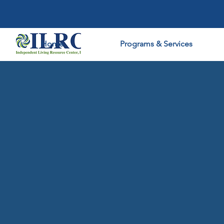
Home
Programs & Services