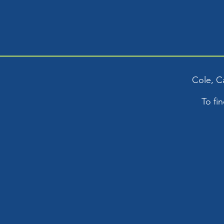
Cole, C
To fi