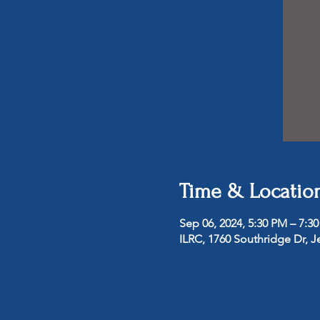
Time & Locatio
Sep 06, 2024, 5:30 PM – 7:3
ILRC, 1760 Southridge Dr, J