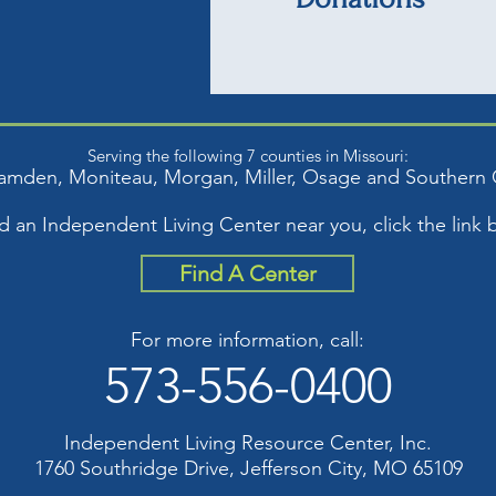
Serving the following 7 counties in Missouri:
amden, Moniteau, Mor
gan, Miller, Osage and S
outhern 
nd an Independent Living Center near you, click the link 
Find A Center
For more information, call:
573-556-0400
Independent Living Resource Center, Inc.
1760 Southridge Drive, Jefferson City, MO 65109