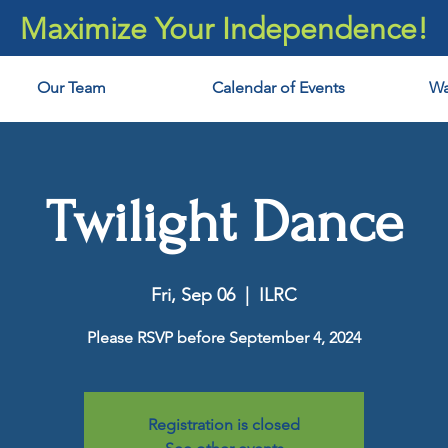
Maximize Your Independence!
Our Team
Calendar of Events
Wa
Twilight Dance
Fri, Sep 06
  |  
ILRC
Please RSVP before September 4, 2024
Registration is closed