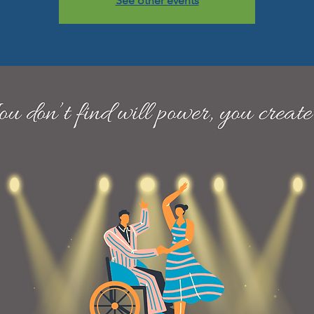
See other events