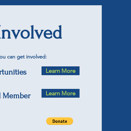
Involved
ou can get involved:
Learn More
tunities
Learn More
d Member