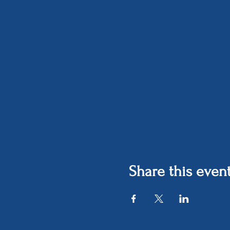
Share this even