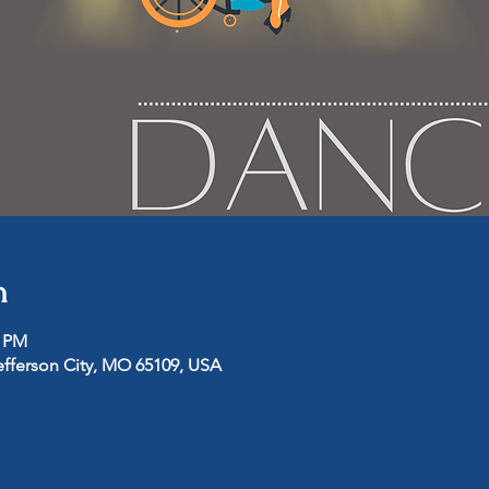
n
0 PM
efferson City, MO 65109, USA