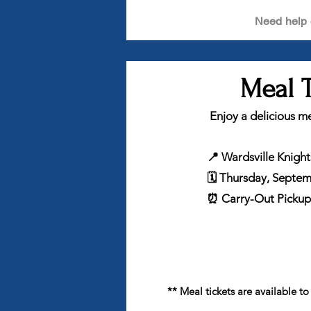
Need help 
Meal T
Enjoy a delicious me
📍 Wardsville Knigh
🗓 Thursday, Septe
⏰ Carry-Out Pickup:
** Meal tickets are available t