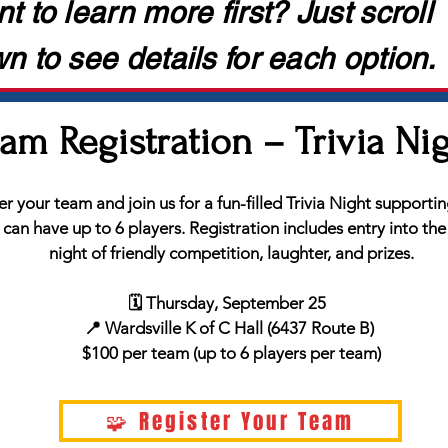
t to learn more first? Just scroll
n to see details for each option.
am Registration – Trivia Ni
r your team and join us for a fun-filled Trivia Night supporti
an have up to 6 players. Registration includes entry into the 
night of friendly competition, laughter, and prizes.
🗓️ Thursday, September 25
📍 Wardsville K of C Hall (6437 Route B)
$100 per team (up to 6 players per team)
🧩 Register Your Team