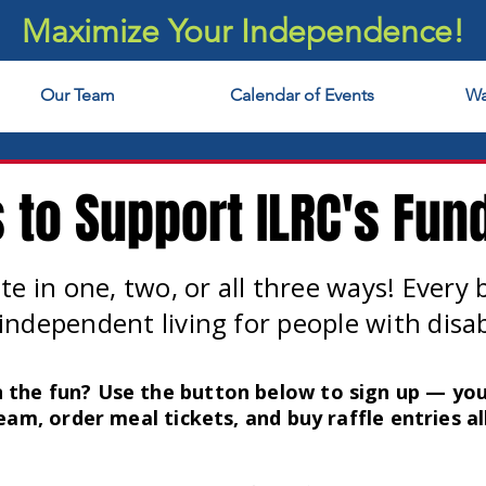
Maximize Your Independence!
Our Team
Calendar of Events
Wa
 to Support ILRC's Fund
te in one, two, or all three ways! Every 
independent living for people with disabi
n the fun? Use the button below to sign up — you
eam, order meal tickets, and buy raffle entries all