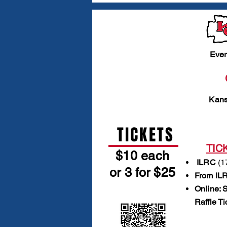
Ever
Kans
TICKETS
TIC
$10 each
ILRC
(1
or 3 for $25
From ILR
Online: 
Raffle T