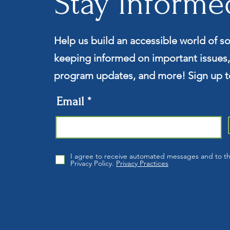
Stay Informe
Help us build an accessible world of so
keeping informed on important issues,
program updates, and more! Sign up t
Email
I agree to receive automated messages and to t
Privacy Policy.
Privacy Practices