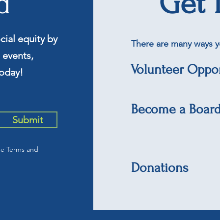
d
Get 
cial equity by
There are many ways y
 events,
Volunteer Oppor
oday!
Become a Boar
Submit
he Terms and
Donations