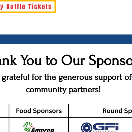
y Raffle Tickets
nk You to Our Sponso
 grateful for the generous support of
community partners!