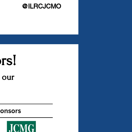
@ILRCJCMO
rs!
 our