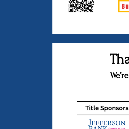
Bu
Tha
We’re