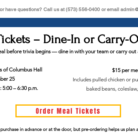
or have questions? Call us at (573) 556-0400 or email
admin@i
ickets – Dine-In or Carry-
al before trivia begins — dine in with your team or carry out
ts of Columbus Hall
$15 per me
mber 25
Includes pulled chicken or p
 5:00 – 6:30 p.m.
baked beans, coleslaw,
Order Meal Tickets
o purchase in advance or at the door, but pre-ordering helps us plan 