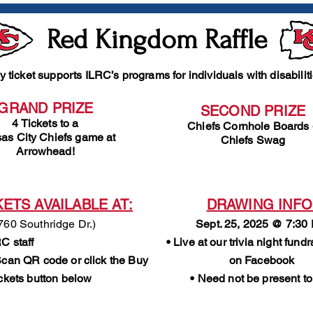
Red Kingdom Raffle
y ticket supports ILRC’s programs for individuals with disabilit
GRAND PRIZE
SECOND PRIZE
4 Tickets to a
Chiefs Cornhole Boards
as City Chiefs game at
Chiefs Swag
Arrowhead!
KETS AVAILABLE AT:
DRAWING INFO
760 Southridge Dr.)
Sept. 25, 2025 @ 7:30
C staff
• Live at our trivia night fund
Scan QR code or click the Buy
on Facebook
ickets button below
• Need not be present to