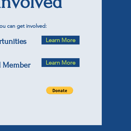
Involved
ou can get involved:
Learn More
tunities
Learn More
d Member