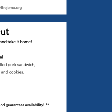
lrcjcmo.org
Out
 and take it home!
al
ulled pork sandwich,
 and cookies.
and guarantees availability! **