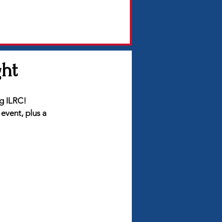
ght
ng ILRC!
event, plus a