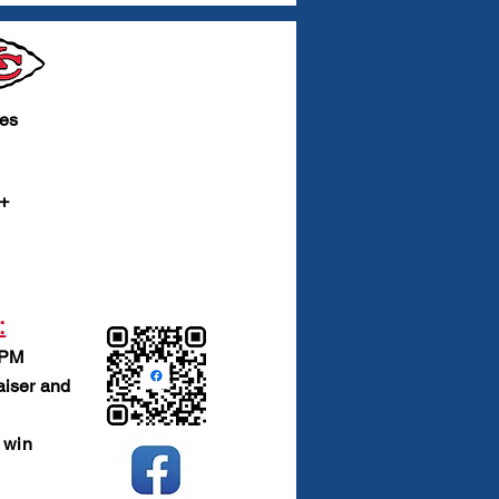
ies
 +
:
 PM
raiser and
 win