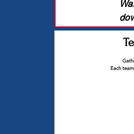
Wan
dow
Te
Gathe
Each team c