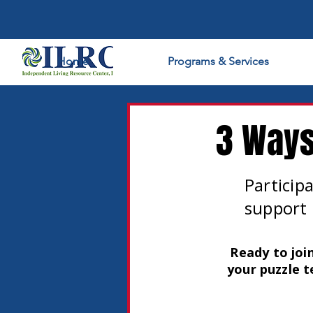
Home
Programs & Services
3 Ways
Participa
support 
Ready to joi
your puzzle t