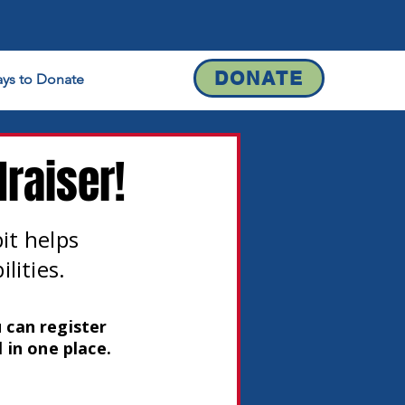
DONATE
ys to Donate
Contact
raiser!
bit helps
lities.
 can register
 in one place.